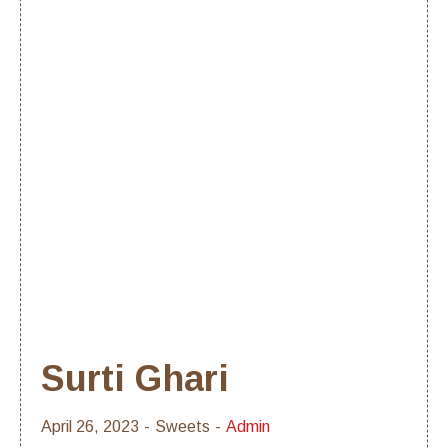
Surti Ghari
April 26, 2023
Sweets
Admin