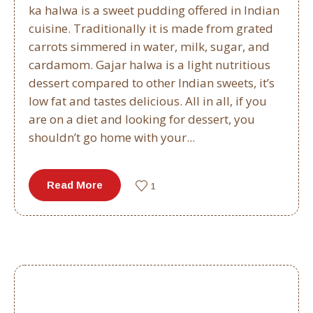
ka halwa is a sweet pudding offered in Indian
cuisine. Traditionally it is made from grated
carrots simmered in water, milk, sugar, and
cardamom. Gajar halwa is a light nutritious
dessert compared to other Indian sweets, it’s
low fat and tastes delicious. All in all, if you
are on a diet and looking for dessert, you
shouldn’t go home with your...
Read More
1