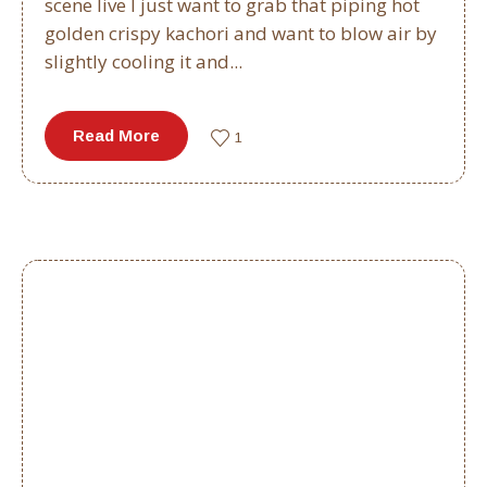
scene live I just want to grab that piping hot
golden crispy kachori and want to blow air by
slightly cooling it and...
Read More
1