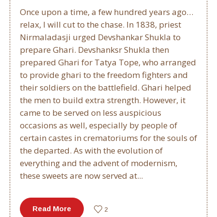
Once upon a time, a few hundred years ago…
relax, I will cut to the chase. In 1838, priest
Nirmaladasji urged Devshankar Shukla to
prepare Ghari. Devshanksr Shukla then
prepared Ghari for Tatya Tope, who arranged
to provide ghari to the freedom fighters and
their soldiers on the battlefield. Ghari helped
the men to build extra strength. However, it
came to be served on less auspicious
occasions as well, especially by people of
certain castes in crematoriums for the souls of
the departed. As with the evolution of
everything and the advent of modernism,
these sweets are now served at...
Read More
2