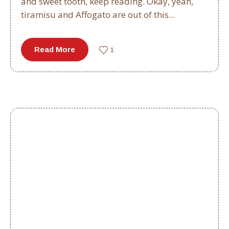
and sweet tooth, keep reading. Okay, yeah,
tiramisu and Affogato are out of this...
Read More
1