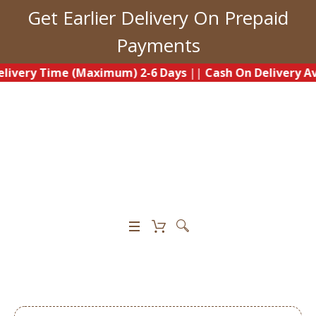
Get Earlier Delivery On Prepaid
Payments
y Time (Maximum) 2-6 Days
||
Cash On Delivery Availabl
0