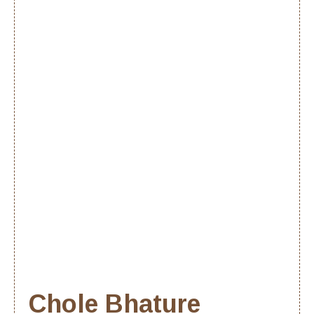
Chole Bhature