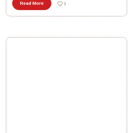
Read More
1