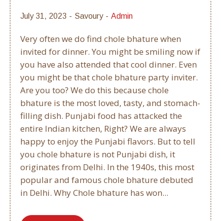
July 31, 2023
Savoury
Admin
Very often we do find chole bhature when
invited for dinner. You might be smiling now if
you have also attended that cool dinner. Even
you might be that chole bhature party inviter.
Are you too? We do this because chole
bhature is the most loved, tasty, and stomach-
filling dish. Punjabi food has attacked the
entire Indian kitchen, Right? We are always
happy to enjoy the Punjabi flavors. But to tell
you chole bhature is not Punjabi dish, it
originates from Delhi. In the 1940s, this most
popular and famous chole bhature debuted
in Delhi. Why Chole bhature has won...