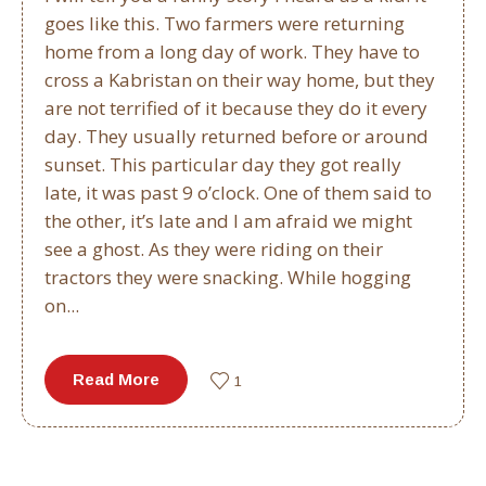
goes like this. Two farmers were returning
home from a long day of work. They have to
cross a Kabristan on their way home, but they
are not terrified of it because they do it every
day. They usually returned before or around
sunset. This particular day they got really
late, it was past 9 o’clock. One of them said to
the other, it’s late and I am afraid we might
see a ghost. As they were riding on their
tractors they were snacking. While hogging
on...
Read More
1