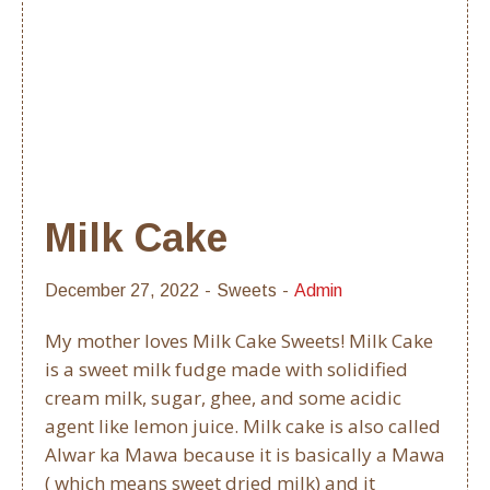
Milk Cake
December 27, 2022
Sweets
Admin
My mother loves Milk Cake Sweets! Milk Cake
is a sweet milk fudge made with solidified
cream milk, sugar, ghee, and some acidic
agent like lemon juice. Milk cake is also called
Alwar ka Mawa because it is basically a Mawa
( which means sweet dried milk) and it