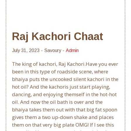
Raj Kachori Chaat
July 31, 2023
Savoury
Admin
The king of kachori, Raj Kachori.Have you ever
been in this type of roadside scene, where
bhaiya puts the uncooked silent kachori in the
hot oil? And the kachoris just start playing,
dancing, and enjoying themself in the hot-hot
oil. And now the oil bath is over and the
bhaiya takes them out with that big fat spoon
gives them a two up-down shake and places
them on that very big plate OMG! If I see this