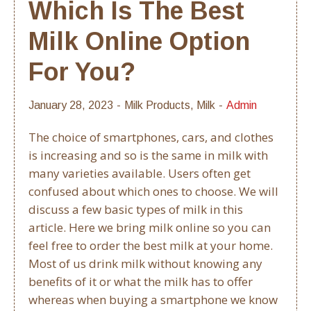
Which Is The Best
Milk Online Option
For You?
January 28, 2023
Milk Products
,
Milk
Admin
The choice of smartphones, cars, and clothes
is increasing and so is the same in milk with
many varieties available. Users often get
confused about which ones to choose. We will
discuss a few basic types of milk in this
article. Here we bring milk online so you can
feel free to order the best milk at your home.
Most of us drink milk without knowing any
benefits of it or what the milk has to offer
whereas when buying a smartphone we know