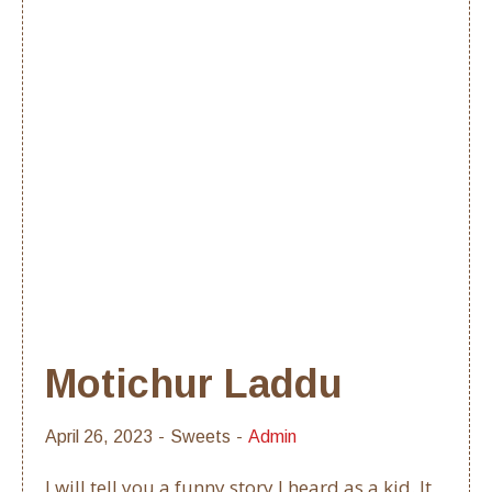
Motichur Laddu
April 26, 2023
Sweets
Admin
I will tell you a funny story I heard as a kid. It