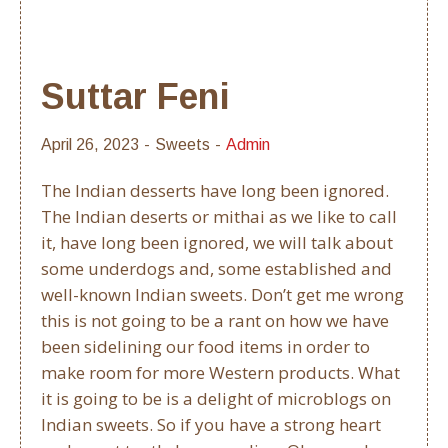
Suttar Feni
April 26, 2023
Sweets
Admin
The Indian desserts have long been ignored.
The Indian deserts or mithai as we like to call
it, have long been ignored, we will talk about
some underdogs and, some established and
well-known Indian sweets. Don’t get me wrong
this is not going to be a rant on how we have
been sidelining our food items in order to
make room for more Western products. What
it is going to be is a delight of microblogs on
Indian sweets. So if you have a strong heart