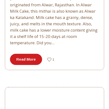
originated from Alwar, Rajasthan. In Alwar
Milk Cake, this mithai is also known as Alwar
ka Kalakand. Milk cake has a grainy, dense,
juicy, and melts in the mouth texture. Also,
milk cake has a lower moisture content giving
it a shelf life of 15-20 days at room
temperature. Did you...
Read More
1