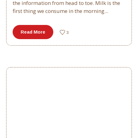
the information from head to toe. Milk is the
first thing we consume in the morning...
Read More
3