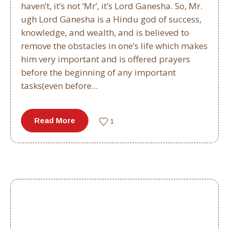
haven’t, it’s not ‘Mr’, it’s Lord Ganesha. So, Mr.
ugh Lord Ganesha is a Hindu god of success,
knowledge, and wealth, and is believed to
remove the obstacles in one’s life which makes
him very important and is offered prayers
before the beginning of any important
tasks(even before...
Read More
1