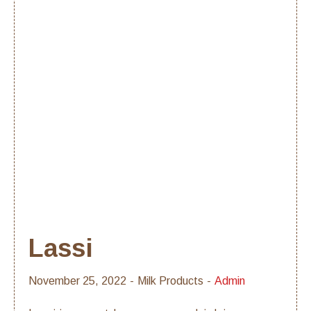
Lassi
November 25, 2022
Milk Products
Admin