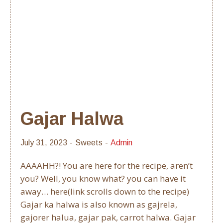
Gajar Halwa
July 31, 2023
Sweets
Admin
AAAAHH?! You are here for the recipe, aren’t
you? Well, you know what? you can have it
away… here(link scrolls down to the recipe)
Gajar ka halwa is also known as gajrela,
gajorer halua, gajar pak, carrot halwa. Gajar