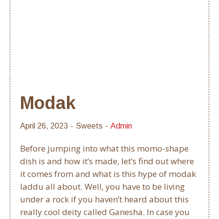
Modak
April 26, 2023
Sweets
Admin
Before jumping into what this momo-shape
dish is and how it’s made, let’s find out where
it comes from and what is this hype of modak
laddu all about. Well, you have to be living
under a rock if you haven’t heard about this
really cool deity called Ganesha. In case you