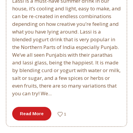
Lassi is a must-have summer drink in our
house, it’s cooling and light, easy to make, and
can be re-created in endless combinations
depending on how creative you’re feeling and
what you have lying around. Lassi is a
blended yogurt drink that is very popular in
the Northern Parts of India especially Punjab.
We’ve all seen Punjabis with their parathas
and lassi glass, being the happiest. It is made
by blending curd or yogurt with water or milk,
salt or sugar, and a few spices or herbs or
even fruits, there are so many variations that
you can try! We...
Read More
1