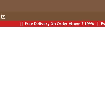
ts
||
Free Delivery On Order Above ₹ 1999/-
||
Estimate