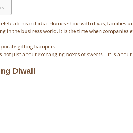
ers
d celebrations in India. Homes shine with diyas, families un
ng in the business world. It is the time when companies e
orporate gifting hampers.
is not just about exchanging boxes of sweets – it is about
ing Diwali