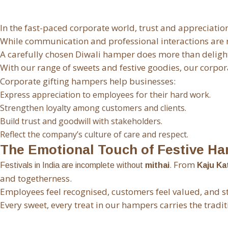
In the fast-paced corporate world, trust and appreciatio
While communication and professional interactions are ro
A carefully chosen Diwali hamper does more than delight 
With our range of sweets and festive goodies,
our corpor
Corporate gifting hampers help businesses:
Express appreciation to employees for their hard work.
Strengthen loyalty among customers and clients.
Build trust and goodwill with stakeholders.
Reflect the company’s culture of care and respect.
The Emotional Touch of Festive H
. From
Festivals in India are incomplete without
mithai
Kaju Kat
and togetherness.
Employees feel recognised, customers feel valued, and s
Every sweet, every treat in our hampers carries the tradit