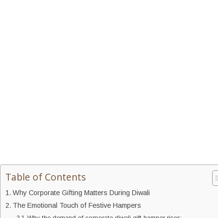
Table of Contents
Why Corporate Gifting Matters During Diwali
The Emotional Touch of Festive Hampers
Why the demand of corporate diwali gift hamper rises: