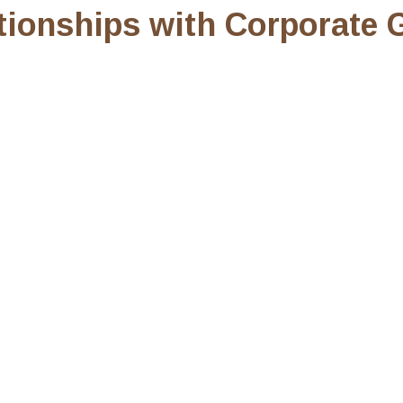
ionships with Corporate G