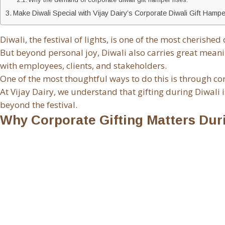
Make Diwali Special with Vijay Dairy’s Corporate Diwali Gift Hamp
Diwali, the festival of lights, is one of the most cherishe
But beyond personal joy, Diwali also carries great meani
with employees, clients, and stakeholders.
One of the most thoughtful ways to do this is through c
At Vijay Dairy, we understand that gifting during Diwali 
beyond the festival.
Why Corporate Gifting Matters Dur