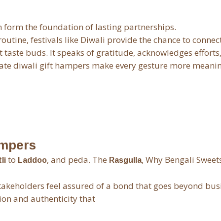
n form the foundation of lasting partnerships.
utine, festivals like Diwali provide the chance to connec
taste buds. It speaks of gratitude, acknowledges efforts
ate diwali gift hampers make every gesture more meanin
ampers
to
, and peda. The
, Why Bengali Sweet
li
Laddoo
Rasgulla
takeholders feel assured of a bond that goes beyond bus
ion and authenticity that