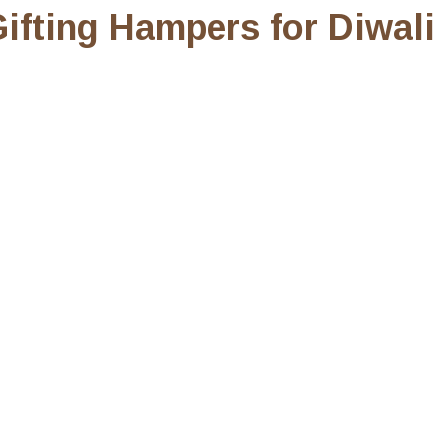
ifting Hampers for Diwali