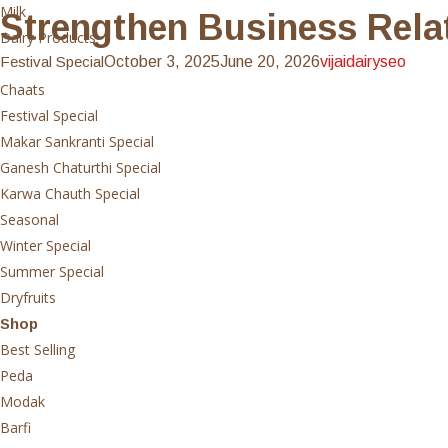
Milk
Strengthen Business Relat
Dairy Products
Festival Special
October 3, 2025
June 20, 2026
vijaidairyseo
Sweets
Chaats
Festival Special
Makar Sankranti Special
Ganesh Chaturthi Special
Karwa Chauth Special
Seasonal
Winter Special
Summer Special
Dryfruits
Shop
Best Selling
Peda
Modak
Barfi