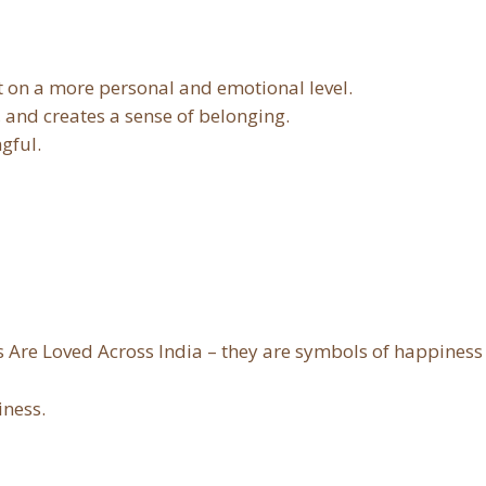
t on a more personal and emotional level.
, and creates a sense of belonging.
gful.
s Are Loved Across India – they are symbols of happiness
iness.