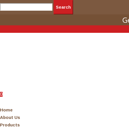
Search
G
0
0
Home
About Us
Products