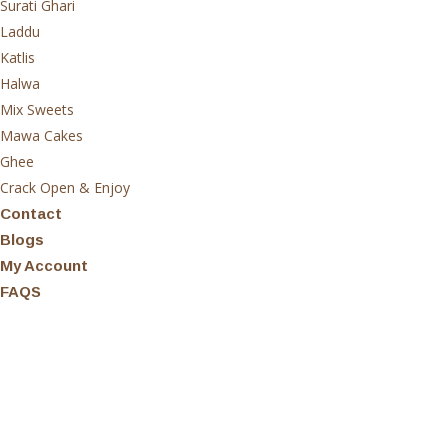
Surati Ghari
Laddu
Katlis
Halwa
Mix Sweets
Mawa Cakes
Ghee
Crack Open & Enjoy
Contact
Blogs
My Account
FAQS