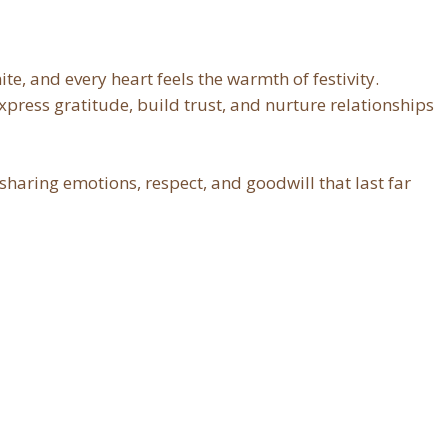
ite, and every heart feels the warmth of festivity.
xpress gratitude, build trust, and nurture relationships
 sharing emotions, respect, and goodwill that last far