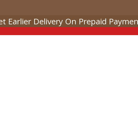
et Earlier Delivery On Prepaid Paymen