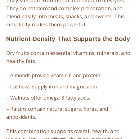
They suit both traditional and modern lifestyles.
They do not demand complex preparation, and
blend easily into meals, snacks, and sweets. This
simplicity makes them powerful.
Nutrient Density That Supports the Body
Dry fruits contain essential vitamins, minerals, and
healthy fats.
– Almonds provide vitamin E and protein.
– Cashews supply iron and magnesium.
– Walnuts offer omega-3 fatty acids.
– Raisins contain natural sugars, fibres, and
antioxidants.
This combination supports overall health, and