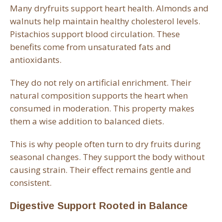
Many dryfruits support heart health. Almonds and
walnuts help maintain healthy cholesterol levels.
Pistachios support blood circulation. These
benefits come from unsaturated fats and
antioxidants.
They do not rely on artificial enrichment. Their
natural composition supports the heart when
consumed in moderation. This property makes
them a wise addition to balanced diets.
This is why people often turn to dry fruits during
seasonal changes. They support the body without
causing strain. Their effect remains gentle and
consistent.
Digestive Support Rooted in Balance