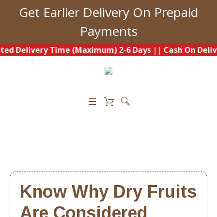
Get Earlier Delivery On Prepaid
Payments
Delivery Time (Maximum) 2-6 Days
||
Cash On Delivery A
0
Know Why Dry Fruits
Are Considered