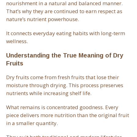
nourishment in a natural and balanced manner.
That’s why they are continued to earn respect as
nature’s nutrient powerhouse.
It connects everyday eating habits with long-term
wellness.
Understanding the True Meaning of Dry
Fruits
Dry fruits come from fresh fruits that lose their
moisture through drying. This process preserves
nutrients while increasing shelf life.
What remains is concentrated goodness. Every
piece delivers more nutrition than the original fruit
in a smaller quantity.