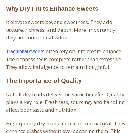
Why Dry Fruits Enhance Sweets
It elevate sweets beyond sweetness. They add
texture, richness, and depth. More importantly,
they add nutritional value.
often rely on it to create balance.
Traditional sweets
The richness feels complete rather than excessive.
They allow indulgence to remain thoughtful.
The Importance of Quality
Not all dry fruits deliver the same benefits. Quality
plays a key role. Freshness, sourcing, and handling
affect both taste and nutrition.
High-quality dry fruits feel clean and natural. They
enhance dishes without overpowering them. This