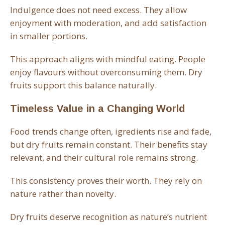
Indulgence does not need excess. They allow
enjoyment with moderation, and add satisfaction
in smaller portions.
This approach aligns with mindful eating. People
enjoy flavours without overconsuming them. Dry
fruits support this balance naturally.
Timeless Value in a Changing World
Food trends change often, igredients rise and fade,
but dry fruits remain constant. Their benefits stay
relevant, and their cultural role remains strong.
This consistency proves their worth. They rely on
nature rather than novelty.
Dry fruits deserve recognition as nature’s nutrient