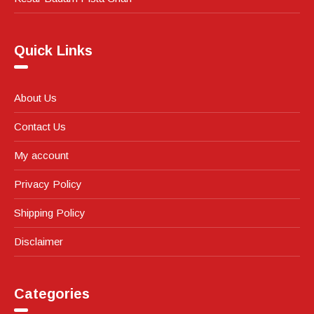
Quick Links
About Us
Contact Us
My account
Privacy Policy
Shipping Policy
Disclaimer
Categories