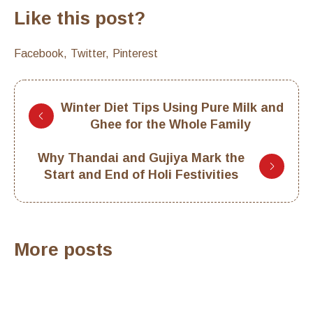
Like this post?
Facebook
Twitter
Pinterest
Winter Diet Tips Using Pure Milk and
Ghee for the Whole Family
Why Thandai and Gujiya Mark the
Start and End of Holi Festivities
More posts