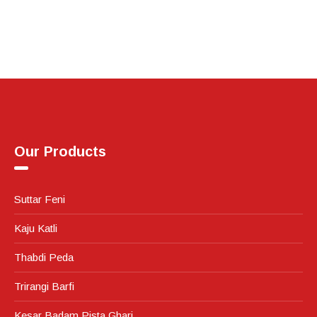
Our Products
Suttar Feni
Kaju Katli
Thabdi Peda
Trirangi Barfi
Kesar Badam Pista Ghari