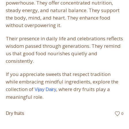
powerhouse. They offer concentrated nutrition,
steady energy, and natural balance. They support
the body, mind, and heart. They enhance food
without overpowering it.
Their presence in daily life and celebrations reflects
wisdom passed through generations. They remind
us that good food nourishes quietly and
consistently.
If you appreciate sweets that respect tradition
while embracing mindful ingredients, explore the
collection of
, where dry fruits play a
Vijay Dairy
meaningful role.
Dry fruits
0