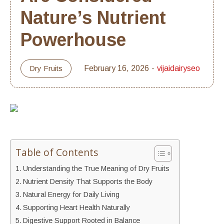
Nature’s Nutrient
Powerhouse
Dry Fruits
February 16, 2026
vijaidairyseo
Table of Contents
Understanding the True Meaning of Dry Fruits
Nutrient Density That Supports the Body
Natural Energy for Daily Living
Supporting Heart Health Naturally
Digestive Support Rooted in Balance