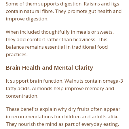
Some of them supports digestion. Raisins and figs
contain natural fibre. They promote gut health and
improve digestion.
When included thoughtfully in meals or sweets,
they add comfort rather than heaviness. This
balance remains essential in traditional food
practices.
Brain Health and Mental Clarity
It support brain function. Walnuts contain omega-3
fatty acids. Almonds help improve memory and
concentration.
These benefits explain why dry fruits often appear
in recommendations for children and adults alike.
They nourish the mind as part of everyday eating.