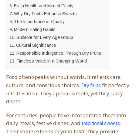
Brain Health and Mental Clarity
Why Dry Fruits Enhance Sweets
The Importance of Quality
Modern Eating Habits
Suitable for Every Age Group
Cultural Significance
Responsible Indulgence Through Dry Fruits
Timeless Value in a Changing World
often speaks without words. It reflects care,
Food
culture, and conscious choices.
fit perfectly
Dry fruits
into this idea. They appear simple, yet they carry
depth.
For centuries, people have incorporated them into
daily meals, festive dishes, and
.
traditional sweets
Their value extends beyond taste; they provide