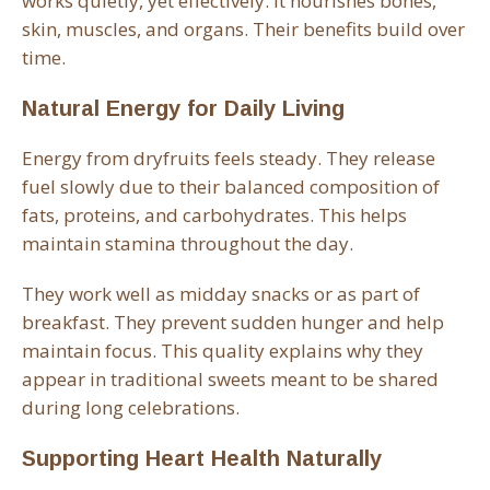
works quietly, yet effectively. It nourishes bones,
skin, muscles, and organs. Their benefits build over
time.
Natural Energy for Daily Living
Energy from dryfruits feels steady. They release
fuel slowly due to their balanced composition of
fats, proteins, and carbohydrates. This helps
maintain stamina throughout the day.
They work well as midday snacks or as part of
breakfast. They prevent sudden hunger and help
maintain focus. This quality explains why they
appear in traditional sweets meant to be shared
during long celebrations.
Supporting Heart Health Naturally