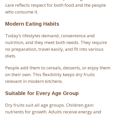
care reflects respect for both food and the people
who consume it.
Modern Eating Habits
Today’s lifestyles demand, convenience and
nutrition, and they meet both needs. They require
no preparation, travel easily, and fit into various
diets.
People add them to cereals, desserts, or enjoy them
on their own. This flexibility keeps dry fruits
relevant in modern kitchens.
Suitable for Every Age Group
Dry fruits suit all age groups. Children gain
nutrients for growth. Adults receive energy and