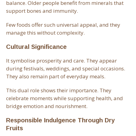
balance. Older people benefit from minerals that
support bones and immunity.
Few foods offer such universal appeal, and they
manage this without complexity.
Cultural Significance
It symbolise prosperity and care. They appear
during festivals, weddings, and special occasions.
They also remain part of everyday meals.
This dual role shows their importance. They
celebrate moments while supporting health, and
bridge emotion and nourishment.
Responsible Indulgence Through Dry
Fruits