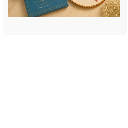
Home
/
Festive Special
We make your festivals and occasions more
special by adding more sweetness to them
through our festive specialities.
Celebrate the pure festivities with our pure
sweets, added with love!