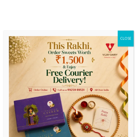
Get Earlier Delivery On Prepaid
Payments
ee Delivery On Order Above ₹ 1999/-
||
Estimated Delive
CLOSE
0
Festive Special