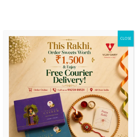
Get Earlier Delivery On Prepaid
Payments
n Order Above ₹ 1999/-
||
Estimated Delivery Time (Max
CLOSE
0