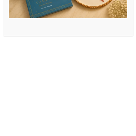
How Vijay Dairy
Delivers Fresh Milk
From Cattle Farm To
Table
Milk
May 12, 2025
vijaidairyseo