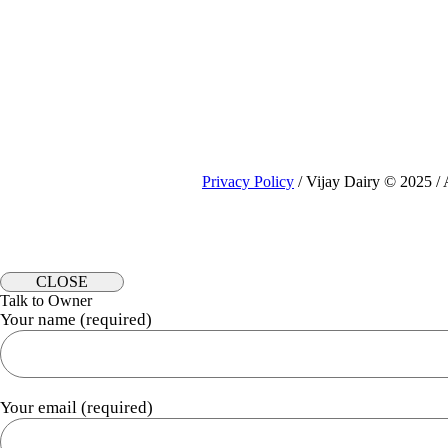
₹249.00
Privacy Policy
/ Vijay Dairy © 2025 / 
CLOSE
Talk to Owner
Your name (required)
Your email (required)