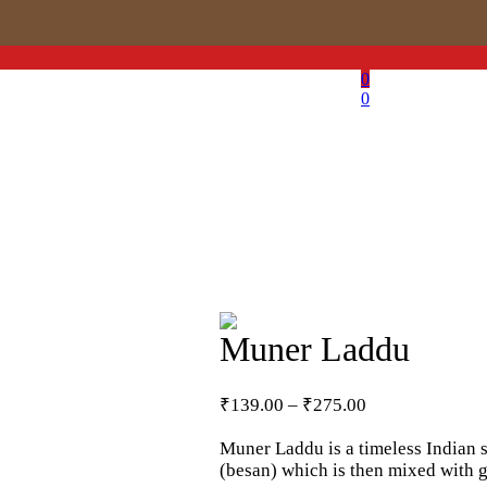
0
0
Muner Laddu
Price
₹
139.00
–
₹
275.00
range:
₹139.00
Muner Laddu is a timeless Indian s
through
(besan) which is then mixed with gh