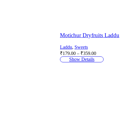
Motichur Dryfruits Laddu
Laddu
,
Sweets
Price
₹
179.00
–
₹
359.00
range:
Show Details
₹179.00
through
₹359.00