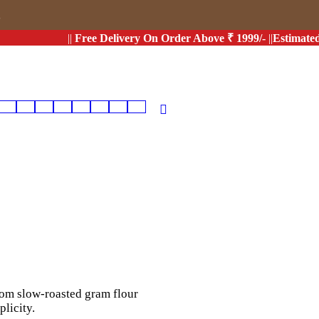
s
||
Free Delivery On Order Above ₹ 1999/-
||
Estimated Deli
from slow-roasted gram flour
licity.