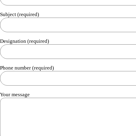
Subject (required)
Designation (required)
Phone number (required)
Your message