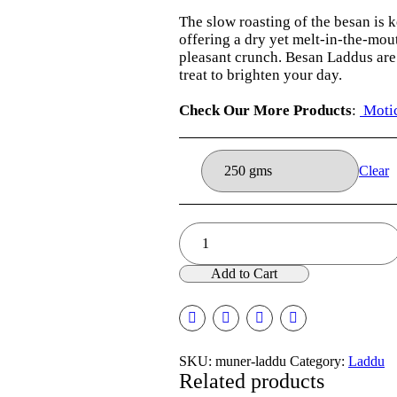
₹275.00
The slow roasting of the besan is k
offering a dry yet melt-in-the-mou
pleasant crunch. Besan Laddus are 
treat to brighten your day.
Check Our More Products
:
Motic
Clear
Muner
Laddu
quantity
Add to Cart
SKU:
muner-laddu
Category:
Laddu
Related products