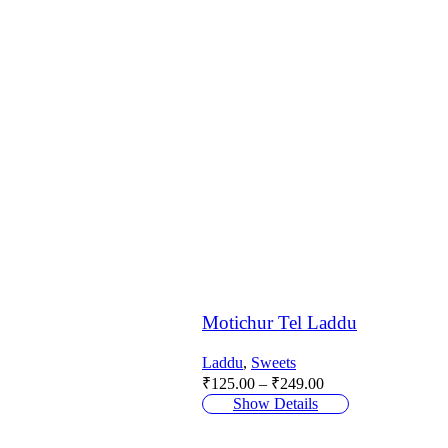
Motichur Tel Laddu
Laddu
,
Sweets
Price
₹
125.00
–
₹
249.00
range:
Show Details
₹125.00
through