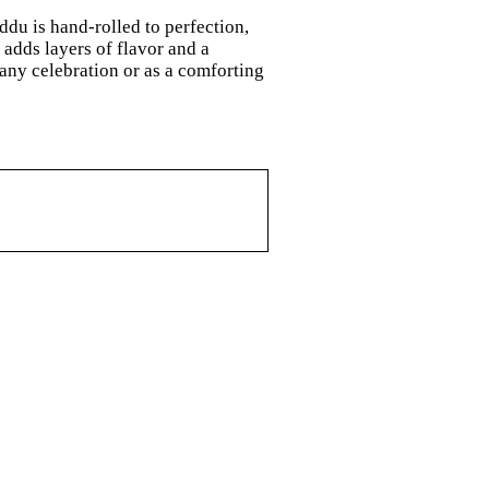
ddu is hand-rolled to perfection,
adds layers of flavor and a
 any celebration or as a comforting