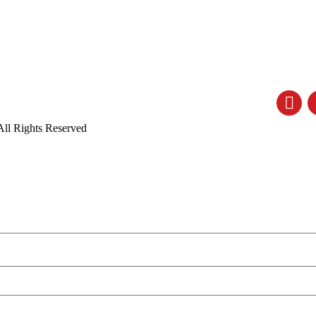
All Rights Reserved