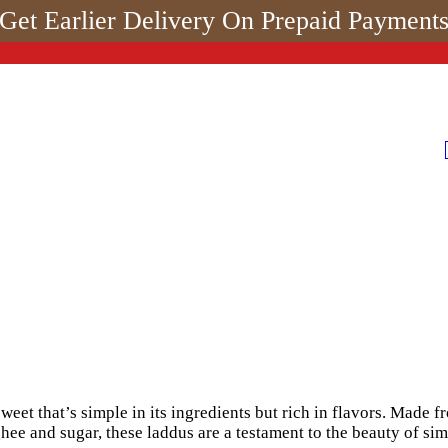
Get Earlier Delivery On Prepaid Payment
weet that’s simple in its ingredients but rich in flavors. Made 
ee and sugar, these laddus are a testament to the beauty of simp