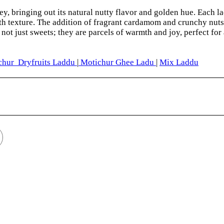
ey, bringing out its natural nutty flavor and golden hue. Each la
th texture. The addition of fragrant cardamom and crunchy nuts 
not just sweets; they are parcels of warmth and joy, perfect for
hur Dryfruits Laddu
|
Motichur Ghee Ladu
|
Mix Laddu