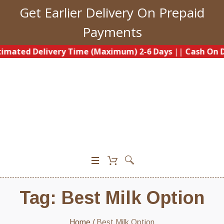
Get Earlier Delivery On Prepaid
Payments
imated Delivery Time (Maximum) 2-6 Days
||
Cash On De
0
Tag:
Best Milk Option
Home
/
Best Milk Option