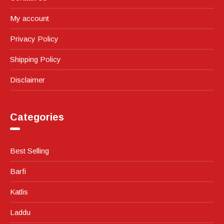
My account
Privacy Policy
Shipping Policy
Disclaimer
Categories
Best Selling
Barfi
Katlis
Laddu