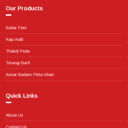
Our Products
Suttar Feni
Kaju Katli
Thabdi Peda
Trirangi Barfi
Kesar Badam Pista Ghari
Quick Links
About Us
Contact Us