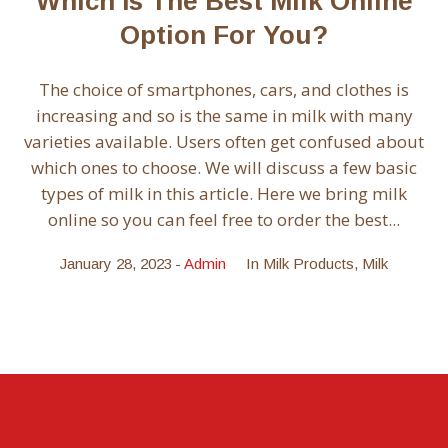
Which Is The Best Milk Online
Option For You?
The choice of smartphones, cars, and clothes is
increasing and so is the same in milk with many
varieties available. Users often get confused about
which ones to choose. We will discuss a few basic
types of milk in this article. Here we bring milk
online so you can feel free to order the best...
January 28, 2023
Admin
In
Milk Products
,
Milk