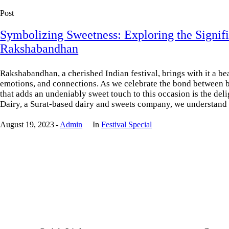
Post
Symbolizing Sweetness: Exploring the Signifi
Rakshabandhan
Rakshabandhan, a cherished Indian festival, brings with it a beau
emotions, and connections. As we celebrate the bond between b
that adds an undeniably sweet touch to this occasion is the deli
Dairy, a Surat-based dairy and sweets company, we understand t
August 19, 2023
Admin
In
Festival Special