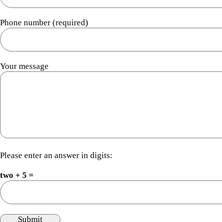
Phone number (required)
Your message
Please enter an answer in digits:
two + 5 =