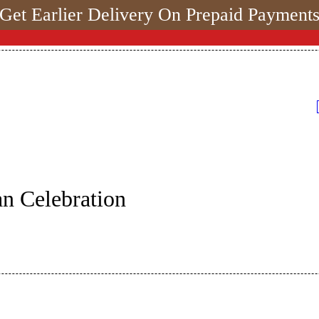
Get Earlier Delivery On Prepaid Payment
n Celebration