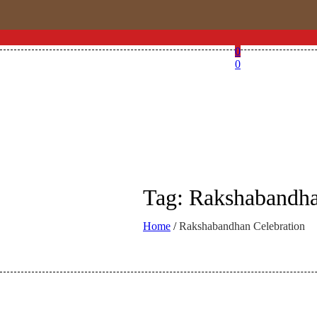
0
0
Tag:
Rakshabandha
Home
/
Rakshabandhan Celebration