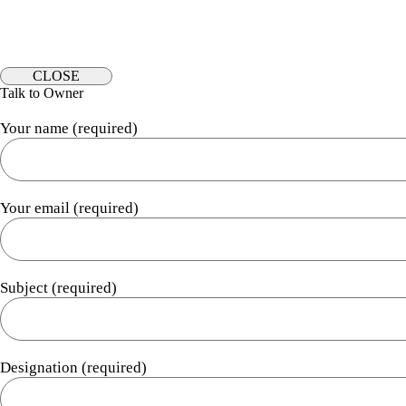
CLOSE
Talk to Owner
Your name (required)
Your email (required)
Subject (required)
Designation (required)