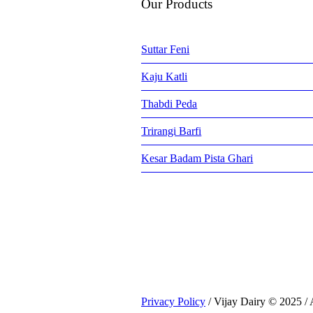
Our Products
Suttar Feni
Kaju Katli
Thabdi Peda
Trirangi Barfi
Kesar Badam Pista Ghari
Privacy Policy
/ Vijay Dairy © 2025 / 