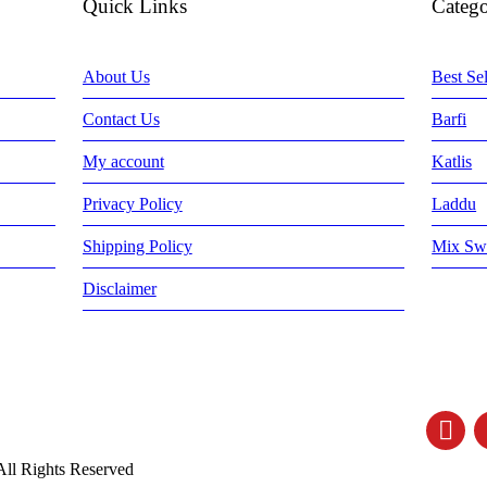
Quick Links
Catego
About Us
Best Sel
Contact Us
Barfi
My account
Katlis
Privacy Policy
Laddu
Shipping Policy
Mix Sw
Disclaimer
All Rights Reserved