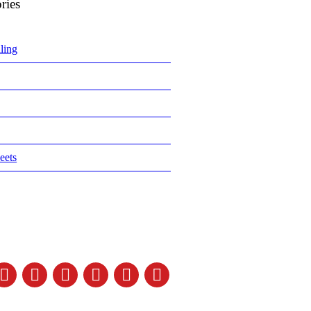
ries
ling
eets