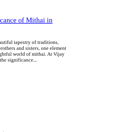
cance of Mithai in
tiful tapestry of traditions,
rothers and sisters, one element
ghtful world of mithai. At Vijay
he significance...