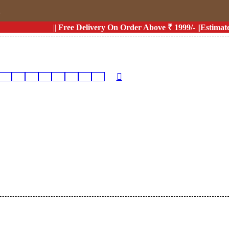
s
||
Free Delivery On Order Above ₹ 1999/-
||
Estimated D