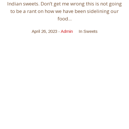
Indian sweets. Don’t get me wrong this is not going
to be a rant on how we have been sidelining our
food...
April 26, 2023
Admin
In
Sweets