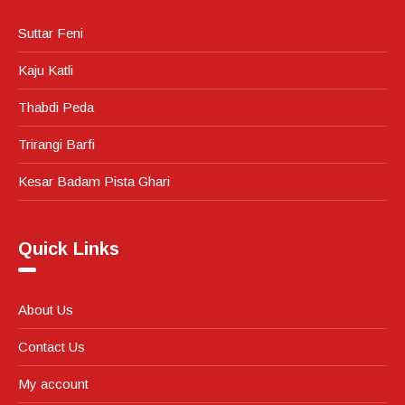
Suttar Feni
Kaju Katli
Thabdi Peda
Trirangi Barfi
Kesar Badam Pista Ghari
Quick Links
About Us
Contact Us
My account