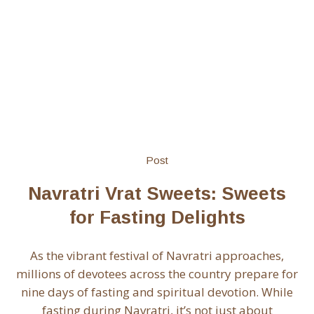
Post
Navratri Vrat Sweets: Sweets
for Fasting Delights
As the vibrant festival of Navratri approaches,
millions of devotees across the country prepare for
nine days of fasting and spiritual devotion. While
fasting during Navratri, it’s not just about