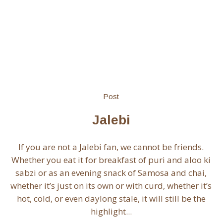
Post
Jalebi
If you are not a Jalebi fan, we cannot be friends.
Whether you eat it for breakfast of puri and aloo ki
sabzi or as an evening snack of Samosa and chai,
whether it’s just on its own or with curd, whether it’s
hot, cold, or even daylong stale, it will still be the
highlight...