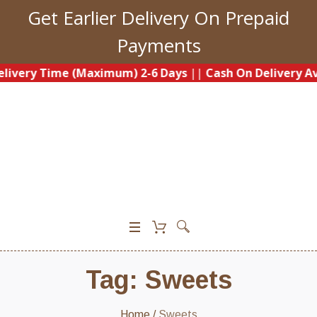
Get Earlier Delivery On Prepaid
Payments
ery Time (Maximum) 2-6 Days
||
Cash On Delivery Availa
0
Tag:
Sweets
Home
/
Sweets