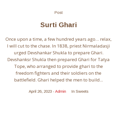
Post
Surti Ghari
Once upon a time, a few hundred years ago… relax,
I will cut to the chase. In 1838, priest Nirmaladasji
urged Devshankar Shukla to prepare Ghari.
Devshanksr Shukla then prepared Ghari for Tatya
Tope, who arranged to provide ghari to the
freedom fighters and their soldiers on the
battlefield. Ghari helped the men to build...
April 26, 2023
Admin
In
Sweets