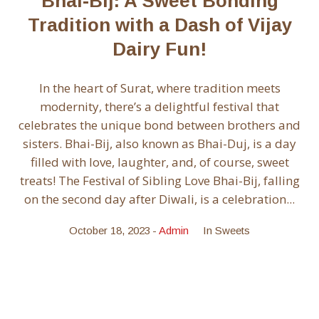
Bhai-Bij: A Sweet Bonding
Tradition with a Dash of Vijay
Dairy Fun!
In the heart of Surat, where tradition meets
modernity, there’s a delightful festival that
celebrates the unique bond between brothers and
sisters. Bhai-Bij, also known as Bhai-Duj, is a day
filled with love, laughter, and, of course, sweet
treats! The Festival of Sibling Love Bhai-Bij, falling
on the second day after Diwali, is a celebration...
October 18, 2023
Admin
In
Sweets