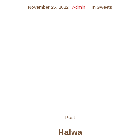
November 25, 2022
Admin
In
Sweets
Post
Halwa