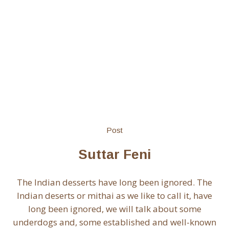
Post
Suttar Feni
The Indian desserts have long been ignored. The
Indian deserts or mithai as we like to call it, have
long been ignored, we will talk about some
underdogs and, some established and well-known