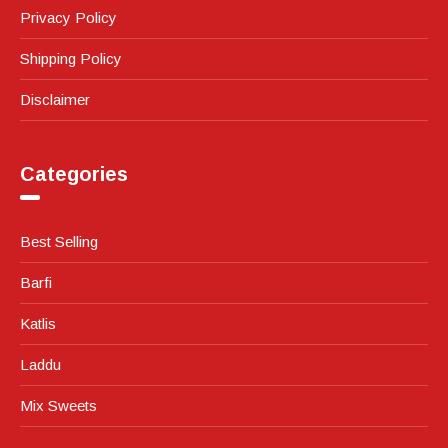
Privacy Policy
Shipping Policy
Disclaimer
Categories
Best Selling
Barfi
Katlis
Laddu
Mix Sweets