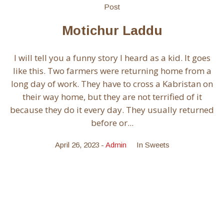
Post
Motichur Laddu
I will tell you a funny story I heard as a kid. It goes
like this. Two farmers were returning home from a
long day of work. They have to cross a Kabristan on
their way home, but they are not terrified of it
because they do it every day. They usually returned
before or...
April 26, 2023
Admin
In
Sweets