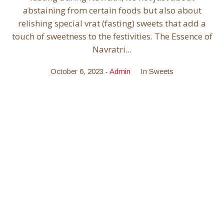
abstaining from certain foods but also about
relishing special vrat (fasting) sweets that add a
touch of sweetness to the festivities. The Essence of
Navratri...
October 6, 2023
Admin
In
Sweets