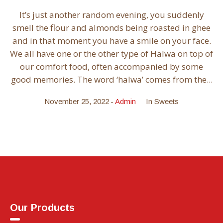
It’s just another random evening, you suddenly
smell the flour and almonds being roasted in ghee
and in that moment you have a smile on your face.
We all have one or the other type of Halwa on top of
our comfort food, often accompanied by some
good memories. The word ‘halwa’ comes from the...
November 25, 2022
Admin
In
Sweets
Our Products