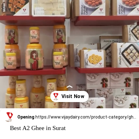
Opening
https://www.vijaydairy.com/product-category/ghee/
Best A2 Ghee in Surat