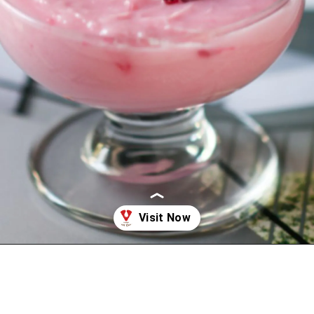
Opening
https://www.vijaydairy.com/sweets/