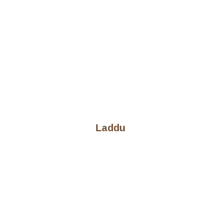
Laddu