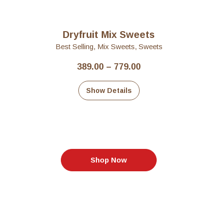
Dryfruit Mix Sweets
Best Selling
,
Mix Sweets
,
Sweets
Price
389.00
–
779.00
range:
₹389.00
Show Details
through
₹779.00
Shop Now