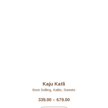
Kaju Katli
Best Selling
,
Katlis
,
Sweets
Price
339.00
–
679.00
range: