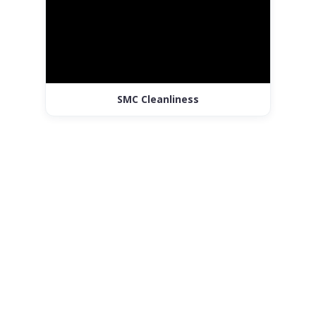
SMC Cleanliness
Customised
Corporate Sweet
Boxes & Gifting
Solutions