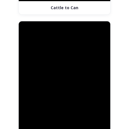
Cattle to Can