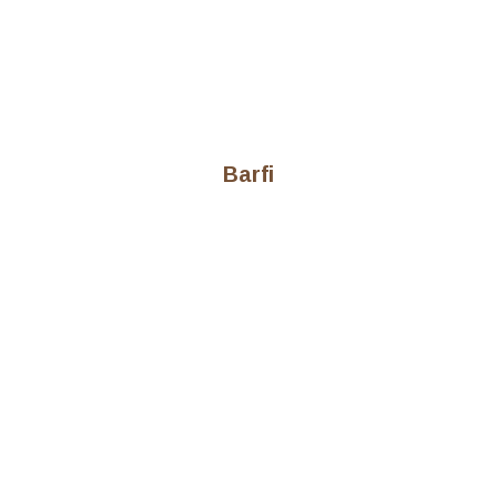
Barfi