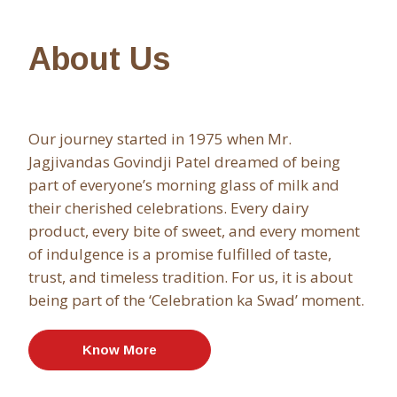
About Us
Our journey started in 1975 when Mr.
Jagjivandas Govindji Patel dreamed of being
part of everyone’s morning glass of milk and
their cherished celebrations. Every dairy
product, every bite of sweet, and every moment
of indulgence is a promise fulfilled of taste,
trust, and timeless tradition. For us, it is about
being part of the ‘Celebration ka Swad’ moment.
Know More