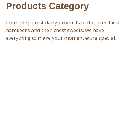
Products Category
From the purest dairy products to the crunchiest
namkeens and the richest sweets, we have
everything to make your moment extra special.