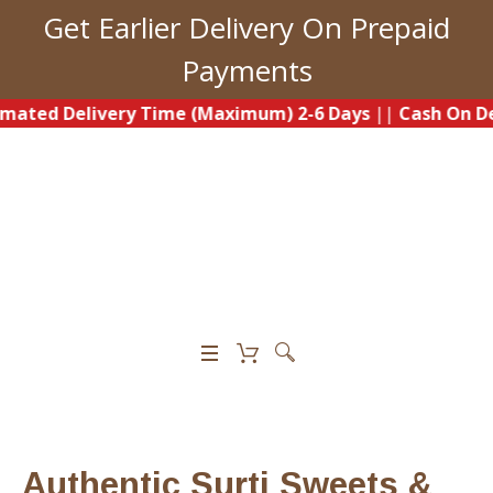
Get Earlier Delivery On Prepaid
Payments
Delivery Time (Maximum) 2-6 Days
||
Cash On Delivery A
0
Authentic Surti Sweets &