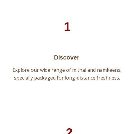
1
Discover
Explore our wide range of mithai and namkeens,
specially packaged for long-distance freshness.
2