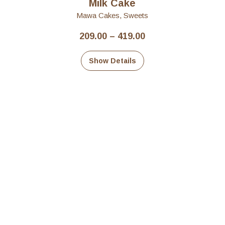
Milk Cake
Mawa Cakes
,
Sweets
Price
209.00
–
419.00
range:
₹209.00
Show Details
through
₹419.00