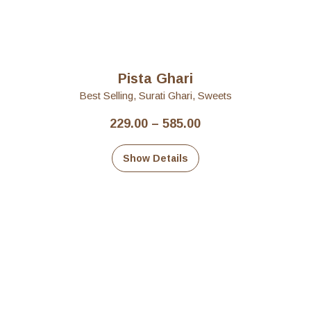
Pista Ghari
Best Selling
,
Surati Ghari
,
Sweets
Price
229.00
–
585.00
range:
₹229.00
Show Details
through
₹585.00