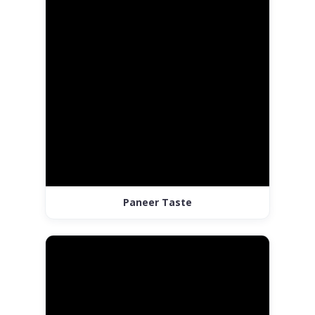
Paneer Taste