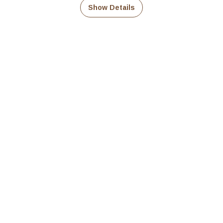
₹339.00
Show Details
through
₹679.00