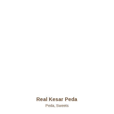
Real Kesar Peda
Peda
,
Sweets