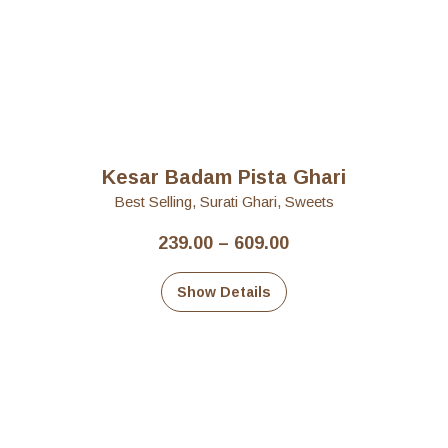
Kesar Badam Pista Ghari
Best Selling
,
Surati Ghari
,
Sweets
Price
239.00
–
609.00
range:
₹239.00
Show Details
through
₹609.00