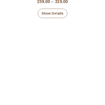
Price
159.00
–
319.00
range:
₹159.00
Show Details
through
₹319.00