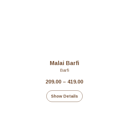
Malai Barfi
Barfi
Price
209.00
–
419.00
range:
₹209.00
Show Details
through
₹419.00