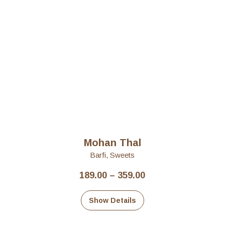
Mohan Thal
Barfi
,
Sweets
Price
189.00
–
359.00
range:
₹189.00
Show Details
through
₹359.00