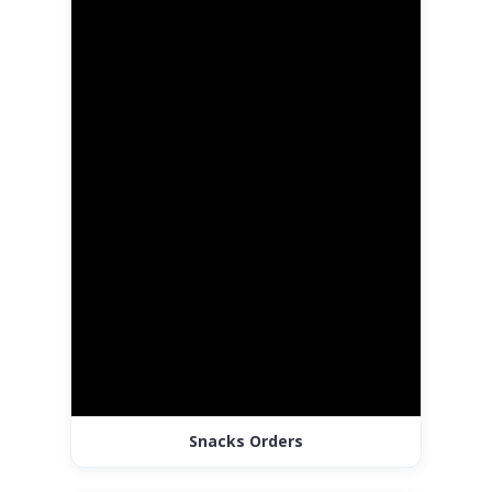
Snacks Orders