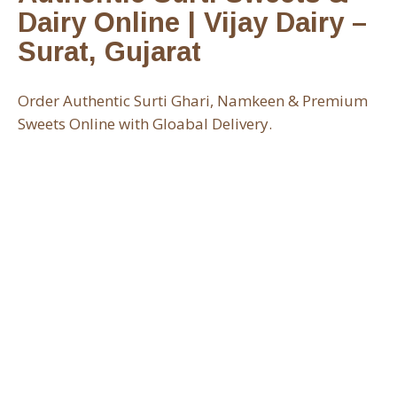
Dairy Online | Vijay Dairy –
Surat, Gujarat
Order Authentic Surti Ghari, Namkeen & Premium
Sweets Online with Gloabal Delivery.