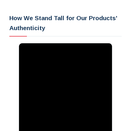
How We Stand Tall for Our Products’
Authenticity