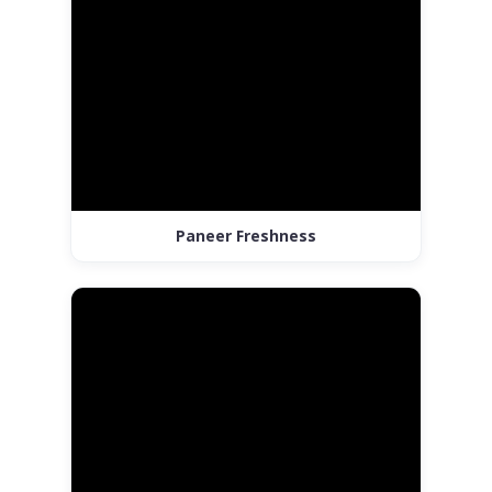
Paneer Freshness