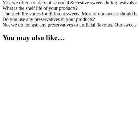
Yes, we offer a variety of seasonal & Festive sweets during festivals
What is the shelf life of your products?
The shelf life varies for different sweets. Most of our sweets should 
Do you use any preservatives in your products?
No, we do not use any preservatives or artificial flavours. Our sweets
You may also like…