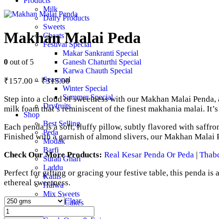
Products
Milk
Dairy Products
Sweets
Makhan Malai Peda
Chaats
Festival Special
Makar Sankranti Special
0
out of 5
Ganesh Chaturthi Special
Karwa Chauth Special
Price
Seasonal
₹
157.00
–
₹
315.00
range:
Winter Special
Summer Special
Step into a cloud of sweetness with our Makhan Malai Penda, a
₹157.00
Dryfruits
milk foam that’s reminiscent of the finest makhania malai. It’
through
Shop
₹315.00
Best Selling
Each penda is a soft, fluffy pillow, subtly flavored with saffro
Peda
Finished with a garnish of almond slivers, our Makhan Malai P
Modak
Barfi
Check Our More Products:
Real Kesar Penda Or Peda
|
Thab
Surati Ghari
Laddu
Perfect for gifting or gracing your festive table, this penda is
Katlis
ethereal sweetness.
Halwa
Mix Sweets
Clear
Mawa Cakes
Makhan
Ghee
Malai