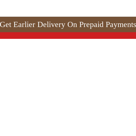
Get Earlier Delivery On Prepaid Payment