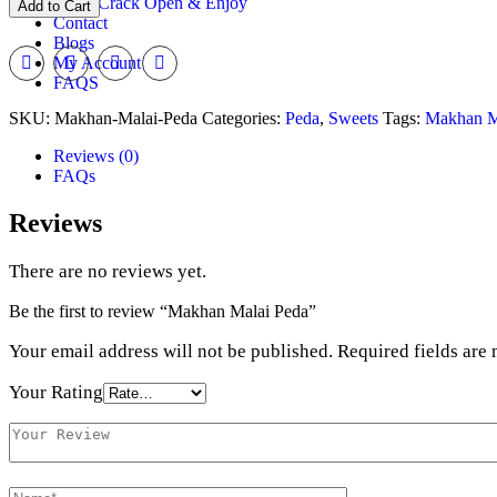
Crack Open & Enjoy
Add to Cart
Peda
Contact
quantity
Blogs
My Account
FAQS
SKU:
Makhan-Malai-Peda
Categories:
Peda
,
Sweets
Tags:
Makhan M
Reviews (0)
FAQs
Reviews
There are no reviews yet.
Be the first to review “Makhan Malai Peda”
Your email address will not be published.
Required fields are
Your Rating