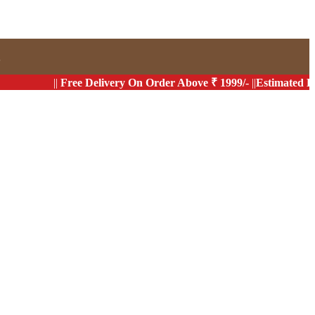
s
||
Free Delivery On Order Above ₹ 1999/-
||
Estimated Delivery 