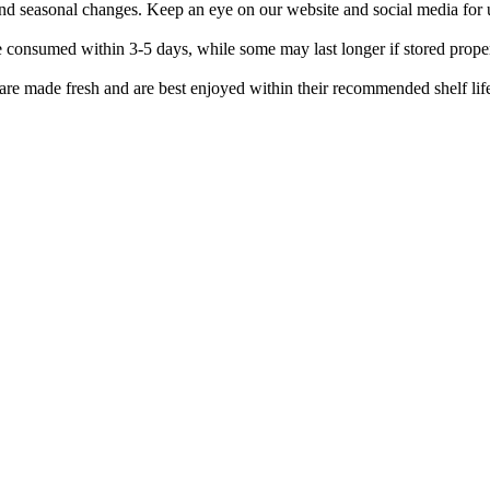
 and seasonal changes. Keep an eye on our website and social media for 
be consumed within 3-5 days, while some may last longer if stored prope
 are made fresh and are best enjoyed within their recommended shelf lif