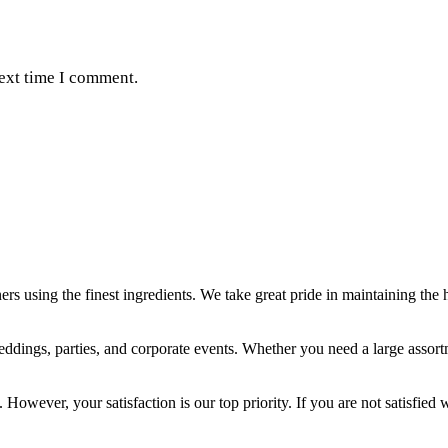
next time I comment.
ers using the finest ingredients. We take great pride in maintaining the 
weddings, parties, and corporate events. Whether you need a large assor
 However, your satisfaction is our top priority. If you are not satisfied