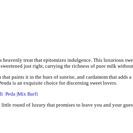
 heavenly treat that epitomizes indulgence. This luxurious swee
s sweetened just right, carrying the richness of pure milk witho
n that paints it in the hues of sunrise, and cardamom that adds a
enda is an exquisite choice for discerning sweet lovers.
di Peda
|
Mix Barfi
 a little round of luxury that promises to leave you and your gues