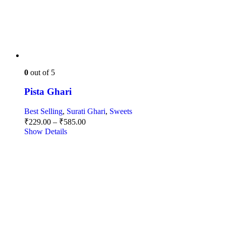
0
out of 5
Pista Ghari
Best Selling
,
Surati Ghari
,
Sweets
Price
₹
229.00
–
₹
585.00
range:
Show Details
₹229.00
through
₹585.00