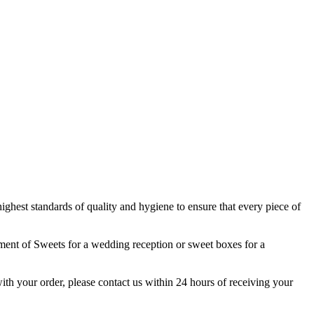
highest standards of quality and hygiene to ensure that every piece of
tment of Sweets for a wedding reception or sweet boxes for a
 with your order, please contact us within 24 hours of receiving your