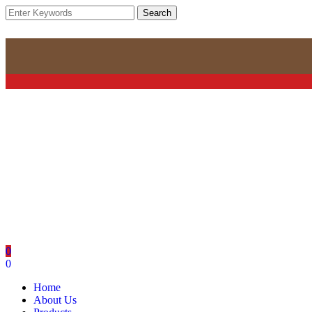
Search
0
0
Home
About Us