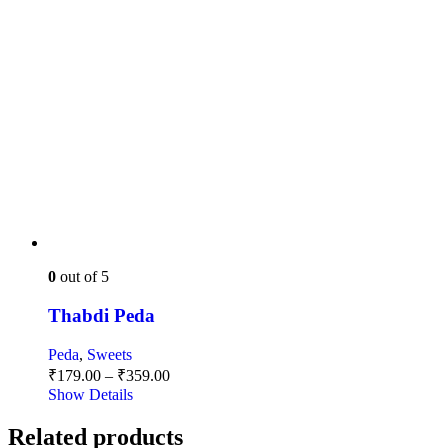
0
out of 5
Thabdi Peda
Peda
,
Sweets
Price
₹
179.00
–
₹
359.00
range:
Show Details
₹179.00
through
Related products