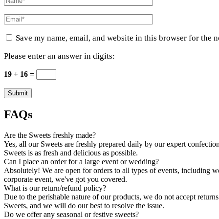
Save my name, email, and website in this browser for the 
Please enter an answer in digits:
19 + 16 =
FAQs
Are the Sweets freshly made?
Yes, all our Sweets are freshly prepared daily by our expert confection
Sweets is as fresh and delicious as possible.
Can I place an order for a large event or wedding?
Absolutely! We are open for orders to all types of events, including 
corporate event, we've got you covered.
What is our return/refund policy?
Due to the perishable nature of our products, we do not accept returns.
Sweets, and we will do our best to resolve the issue.
Do we offer any seasonal or festive sweets?