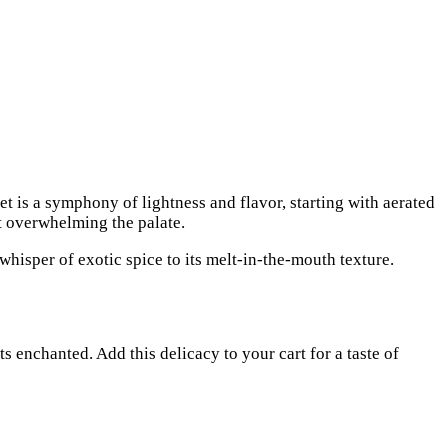
t is a symphony of lightness and flavor, starting with aerated
ut overwhelming the palate.
 whisper of exotic spice to its melt-in-the-mouth texture.
ts enchanted. Add this delicacy to your cart for a taste of