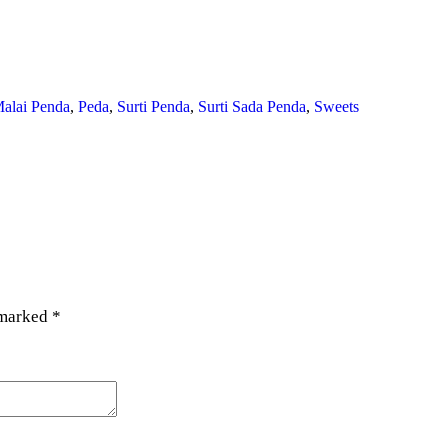
alai Penda
,
Peda
,
Surti Penda
,
Surti Sada Penda
,
Sweets
 marked
*