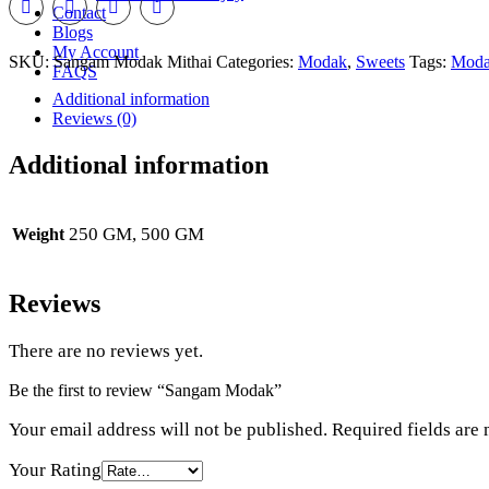
Contact
Blogs
My Account
SKU:
Sangam Modak Mithai
Categories:
Modak
,
Sweets
Tags:
Mod
FAQS
Additional information
Reviews (0)
Additional information
250 GM, 500 GM
Weight
Reviews
There are no reviews yet.
Be the first to review “Sangam Modak”
Your email address will not be published.
Required fields are
Your Rating