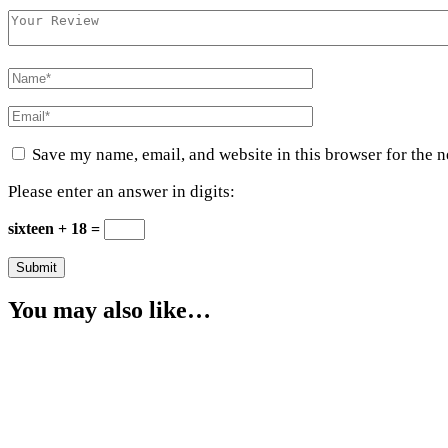
Save my name, email, and website in this browser for the 
Please enter an answer in digits:
sixteen + 18 =
You may also like…