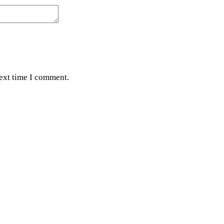
next time I comment.