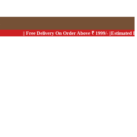
s
||
Free Delivery On Order Above ₹ 1999/-
||
Estimated Delivery