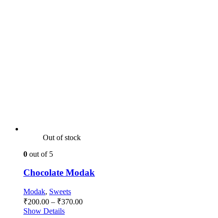
Out of stock
0
out of 5
Chocolate Modak
Modak
,
Sweets
Price
₹
200.00
–
₹
370.00
range:
Show Details