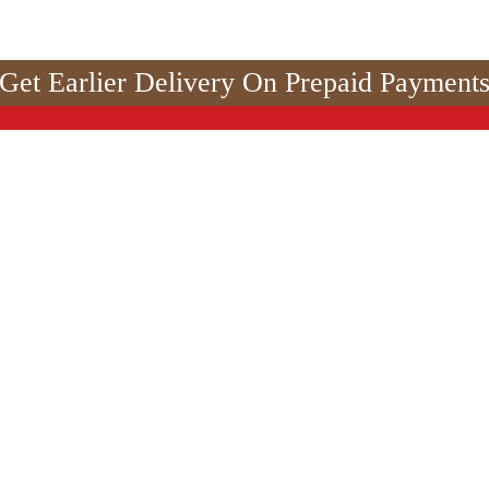
Get Earlier Delivery On Prepaid Payment