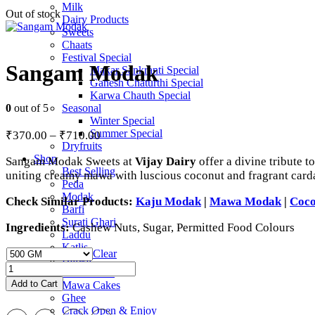
Milk
Out of stock
Dairy Products
Sweets
Chaats
Festival Special
Sangam Modak
Makar Sankranti Special
Ganesh Chaturthi Special
Karwa Chauth Special
0
out of 5
Seasonal
Winter Special
Price
Summer Special
₹
370.00
–
₹
710.00
range:
Dryfruits
Shop
Sangam Modak Sweets at
Vijay Dairy
offer a divine tribute t
₹370.00
Best Selling
uniting creamy mawa with luscious coconut and fragrant cardam
through
Peda
₹710.00
Modak
Check Similar Products:
Kaju Modak
|
Mawa Modak
|
Coc
Barfi
Surati Ghari
Ingredients:
Cashew Nuts, Sugar, Permitted Food Colours
Laddu
Katlis
Clear
Halwa
Sangam
Mix Sweets
Modak
Add to Cart
Mawa Cakes
quantity
Ghee
Crack Open & Enjoy