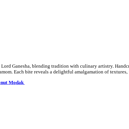
o Lord Ganesha, blending tradition with culinary artistry. Handc
om. Each bite reveals a delightful amalgamation of textures, fr
onut Modak