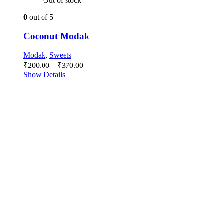
Out of stock
0
out of 5
Coconut Modak
Modak
,
Sweets
Price
₹
200.00
–
₹
370.00
range:
Show Details
₹200.00
through
₹370.00