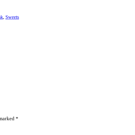
ak
,
Sweets
 marked
*