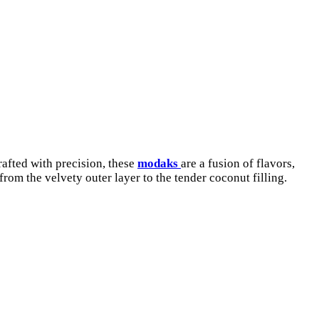
rafted with precision, these
modaks
are a fusion of flavors,
om the velvety outer layer to the tender coconut filling.