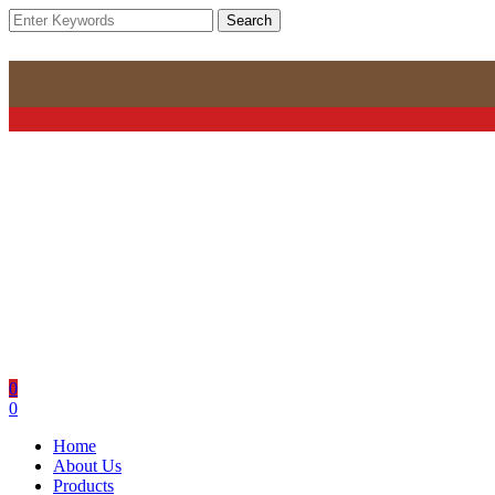
Search
0
0
Home
About Us
Products